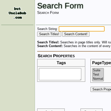
Search Form
Search Form
Search String:
Search Titles!:
Searches in page titles only. Will run
Search Content!:
Searches in the content of every
Search Properties
Tags
PageType