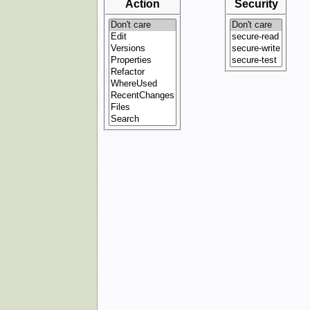
Action
Security