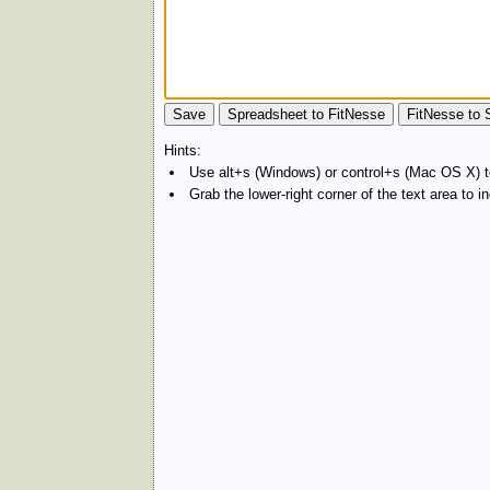
Hints:
Use alt+s (Windows) or control+s (Mac OS X) to
Grab the lower-right corner of the text area to 