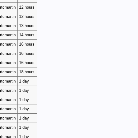
rtcmartin
12 hours
rtcmartin
12 hours
rtcmartin
13 hours
rtcmartin
14 hours
rtcmartin
16 hours
rtcmartin
16 hours
rtcmartin
16 hours
rtcmartin
18 hours
rtcmartin
1 day
rtcmartin
1 day
rtcmartin
1 day
rtcmartin
1 day
rtcmartin
1 day
rtcmartin
1 day
rtcmartin
1 day