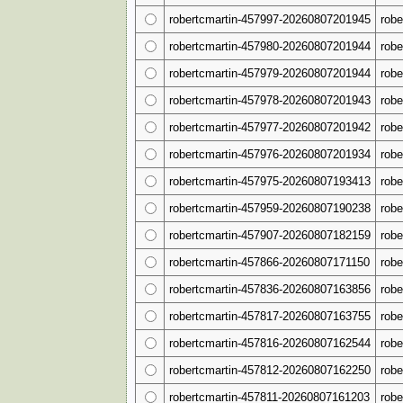
robertcmartin-457997-20260807201945
robe
robertcmartin-457980-20260807201944
robe
robertcmartin-457979-20260807201944
robe
robertcmartin-457978-20260807201943
robe
robertcmartin-457977-20260807201942
robe
robertcmartin-457976-20260807201934
robe
robertcmartin-457975-20260807193413
robe
robertcmartin-457959-20260807190238
robe
robertcmartin-457907-20260807182159
robe
robertcmartin-457866-20260807171150
robe
robertcmartin-457836-20260807163856
robe
robertcmartin-457817-20260807163755
robe
robertcmartin-457816-20260807162544
robe
robertcmartin-457812-20260807162250
robe
robertcmartin-457811-20260807161203
robe