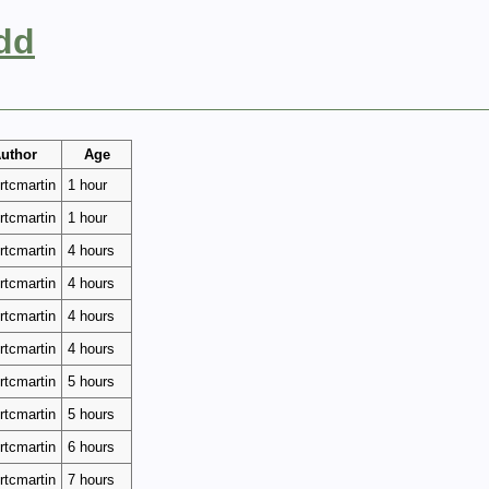
dd
uthor
Age
rtcmartin
1 hour
rtcmartin
1 hour
rtcmartin
4 hours
rtcmartin
4 hours
rtcmartin
4 hours
rtcmartin
4 hours
rtcmartin
5 hours
rtcmartin
5 hours
rtcmartin
6 hours
rtcmartin
7 hours