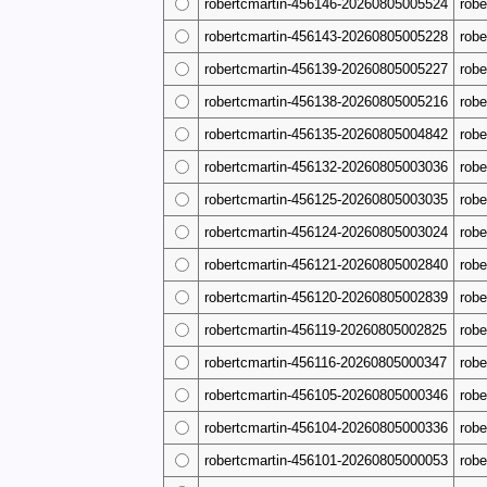
robertcmartin-456146-20260805005524
robe
robertcmartin-456143-20260805005228
robe
robertcmartin-456139-20260805005227
robe
robertcmartin-456138-20260805005216
robe
robertcmartin-456135-20260805004842
robe
robertcmartin-456132-20260805003036
robe
robertcmartin-456125-20260805003035
robe
robertcmartin-456124-20260805003024
robe
robertcmartin-456121-20260805002840
robe
robertcmartin-456120-20260805002839
robe
robertcmartin-456119-20260805002825
robe
robertcmartin-456116-20260805000347
robe
robertcmartin-456105-20260805000346
robe
robertcmartin-456104-20260805000336
robe
robertcmartin-456101-20260805000053
robe