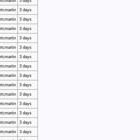
rtcmartin
3 days
rtcmartin
3 days
rtcmartin
3 days
rtcmartin
3 days
rtcmartin
3 days
rtcmartin
3 days
rtcmartin
3 days
rtcmartin
3 days
rtcmartin
3 days
rtcmartin
3 days
rtcmartin
3 days
rtcmartin
3 days
rtcmartin
3 days
rtcmartin
3 days
rtcmartin
3 days