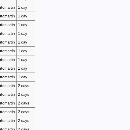
rtcmartin
1 day
rtcmartin
1 day
rtcmartin
1 day
rtcmartin
1 day
rtcmartin
1 day
rtcmartin
1 day
rtcmartin
1 day
rtcmartin
1 day
rtcmartin
1 day
rtcmartin
2 days
rtcmartin
2 days
rtcmartin
2 days
rtcmartin
2 days
rtcmartin
2 days
rtcmartin
2 days