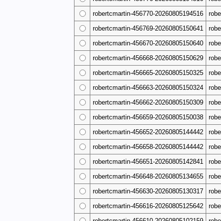
robertcmartin-456770-20260805194516
robe
robertcmartin-456769-20260805150641
robe
robertcmartin-456670-20260805150640
robe
robertcmartin-456668-20260805150629
robe
robertcmartin-456665-20260805150325
robe
robertcmartin-456663-20260805150324
robe
robertcmartin-456662-20260805150309
robe
robertcmartin-456659-20260805150038
robe
robertcmartin-456652-20260805144442
robe
robertcmartin-456658-20260805144442
robe
robertcmartin-456651-20260805142841
robe
robertcmartin-456648-20260805134655
robe
robertcmartin-456630-20260805130317
robe
robertcmartin-456616-20260805125642
robe
robertcmartin-456610-20260805102159
robe