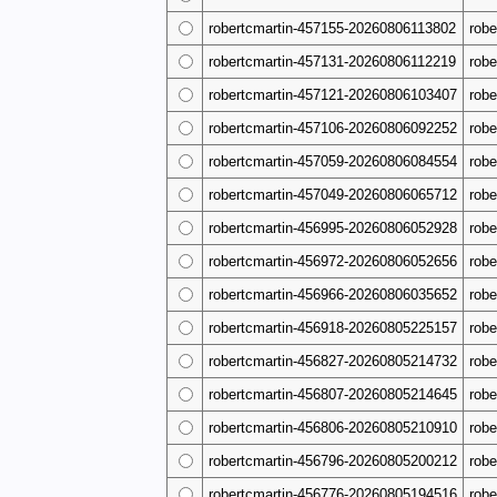
robertcmartin-457155-20260806113802
robe
robertcmartin-457131-20260806112219
robe
robertcmartin-457121-20260806103407
robe
robertcmartin-457106-20260806092252
robe
robertcmartin-457059-20260806084554
robe
robertcmartin-457049-20260806065712
robe
robertcmartin-456995-20260806052928
robe
robertcmartin-456972-20260806052656
robe
robertcmartin-456966-20260806035652
robe
robertcmartin-456918-20260805225157
robe
robertcmartin-456827-20260805214732
robe
robertcmartin-456807-20260805214645
robe
robertcmartin-456806-20260805210910
robe
robertcmartin-456796-20260805200212
robe
robertcmartin-456776-20260805194516
robe