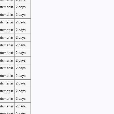
rtcmartin
2 days
rtcmartin
2 days
rtcmartin
2 days
rtcmartin
2 days
rtcmartin
2 days
rtcmartin
2 days
rtcmartin
2 days
rtcmartin
2 days
rtcmartin
2 days
rtcmartin
2 days
rtcmartin
2 days
rtcmartin
2 days
rtcmartin
2 days
rtcmartin
2 days
rtcmartin
2 days