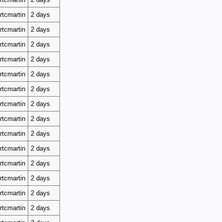
rtcmartin
2 days
rtcmartin
2 days
rtcmartin
2 days
rtcmartin
2 days
rtcmartin
2 days
rtcmartin
2 days
rtcmartin
2 days
rtcmartin
2 days
rtcmartin
2 days
rtcmartin
2 days
rtcmartin
2 days
rtcmartin
2 days
rtcmartin
2 days
rtcmartin
2 days