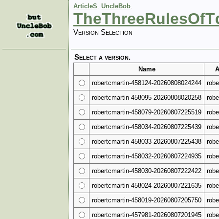
ArticleS
.
UncleBob
.
TheThreeRulesOfT
Version Selection
Select a version.
Name
A
robertcmartin-458124-20260808024244
robe
robertcmartin-458095-20260808020258
robe
robertcmartin-458079-20260807225519
robe
robertcmartin-458034-20260807225439
robe
robertcmartin-458033-20260807225438
robe
robertcmartin-458032-20260807224935
robe
robertcmartin-458030-20260807222422
robe
robertcmartin-458024-20260807221635
robe
robertcmartin-458019-20260807205750
robe
robertcmartin-457981-20260807201945
robe