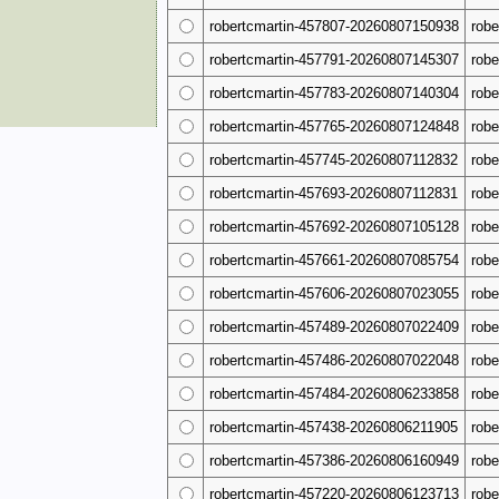
robertcmartin-457807-20260807150938
robe
robertcmartin-457791-20260807145307
robe
robertcmartin-457783-20260807140304
robe
robertcmartin-457765-20260807124848
robe
robertcmartin-457745-20260807112832
robe
robertcmartin-457693-20260807112831
robe
robertcmartin-457692-20260807105128
robe
robertcmartin-457661-20260807085754
robe
robertcmartin-457606-20260807023055
robe
robertcmartin-457489-20260807022409
robe
robertcmartin-457486-20260807022048
robe
robertcmartin-457484-20260806233858
robe
robertcmartin-457438-20260806211905
robe
robertcmartin-457386-20260806160949
robe
robertcmartin-457220-20260806123713
robe