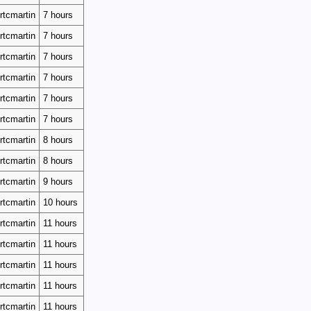
rtcmartin
7 hours
rtcmartin
7 hours
rtcmartin
7 hours
rtcmartin
7 hours
rtcmartin
7 hours
rtcmartin
7 hours
rtcmartin
8 hours
rtcmartin
8 hours
rtcmartin
9 hours
rtcmartin
10 hours
rtcmartin
11 hours
rtcmartin
11 hours
rtcmartin
11 hours
rtcmartin
11 hours
rtcmartin
11 hours