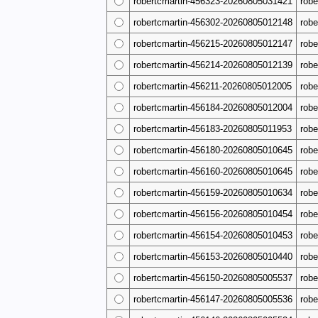
robertcmartin-456323-20260805031421
robe
robertcmartin-456302-20260805012148
robe
robertcmartin-456215-20260805012147
robe
robertcmartin-456214-20260805012139
robe
robertcmartin-456211-20260805012005
robe
robertcmartin-456184-20260805012004
robe
robertcmartin-456183-20260805011953
robe
robertcmartin-456180-20260805010645
robe
robertcmartin-456160-20260805010645
robe
robertcmartin-456159-20260805010634
robe
robertcmartin-456156-20260805010454
robe
robertcmartin-456154-20260805010453
robe
robertcmartin-456153-20260805010440
robe
robertcmartin-456150-20260805005537
robe
robertcmartin-456147-20260805005536
robe