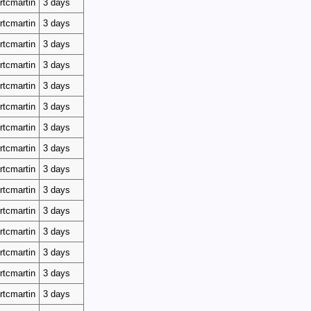
rtcmartin
3 days
rtcmartin
3 days
rtcmartin
3 days
rtcmartin
3 days
rtcmartin
3 days
rtcmartin
3 days
rtcmartin
3 days
rtcmartin
3 days
rtcmartin
3 days
rtcmartin
3 days
rtcmartin
3 days
rtcmartin
3 days
rtcmartin
3 days
rtcmartin
3 days
rtcmartin
3 days