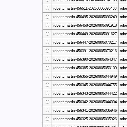
robertcmartin-456511-20260805095438
robe
robertcmartin-456495-20260805093249
robe
robertcmartin-456458-20260805091918
robe
robertcmartin-456449-20260805091627
robe
robertcmartin-456447-20260805070217
robe
robertcmartin-456391-20260805070216
robe
robertcmartin-456390-20260805064347
robe
robertcmartin-456385-20260805053109
robe
robertcmartin-456355-20260805044949
robe
robertcmartin-456345-20260805044755
robe
robertcmartin-456343-20260805044422
robe
robertcmartin-456342-20260805044004
robe
robertcmartin-456341-20260805035946
robe
robertcmartin-456325-20260805035926
robe