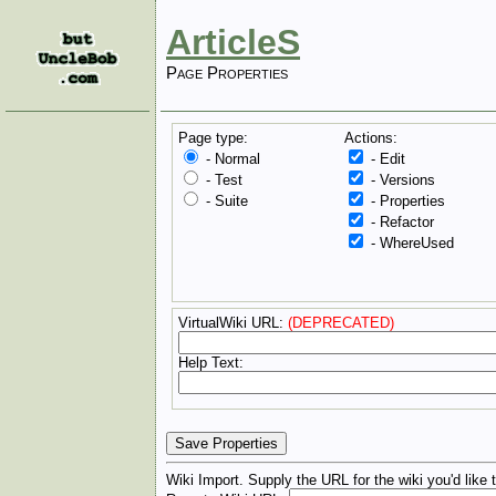
ArticleS
Page Properties
Page type:
Actions:
- Normal
- Edit
- Test
- Versions
- Suite
- Properties
- Refactor
- WhereUsed
VirtualWiki URL:
(DEPRECATED)
Help Text:
Wiki Import. Supply the URL for the wiki you'd like 