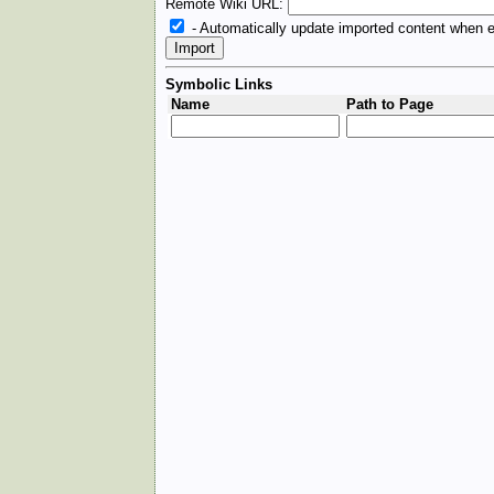
Remote Wiki URL:
- Automatically update imported content when e
Symbolic Links
Name
Path to Page