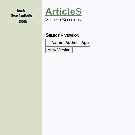
ArticleS
Version Selection
Select a version.
Name
Author
Age