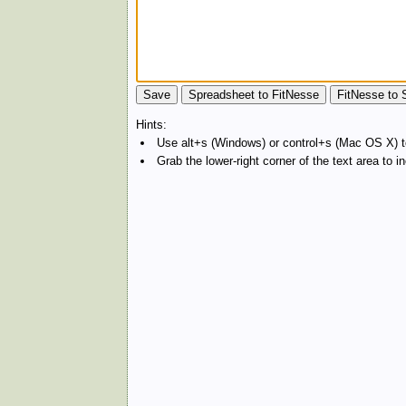
Hints:
Use alt+s (Windows) or control+s (Mac OS X) to
Grab the lower-right corner of the text area to 