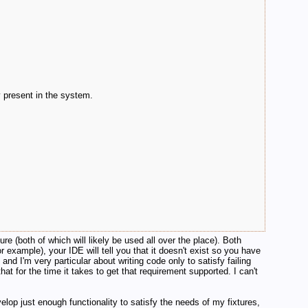
y present in the system.
ure (both of which will likely be used all over the place). Both
 example), your IDE will tell you that it doesn't exist so you have
 and I'm very particular about writing code only to satisfy failing
that for the time it takes to get that requirement supported. I can't
lop just enough functionality to satisfy the needs of my fixtures,