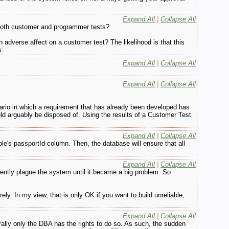
Expand All
|
Collapse All
 both customer and programmer tests?
 adverse affect on a customer test? The likelihood is that this
s.
Expand All
|
Collapse All
Expand All
|
Collapse All
ario in which a requirement that has already been developed has
d arguably be disposed of. Using the results of a Customer Test
Expand All
|
Collapse All
le's passportId column. Then, the database will ensure that all
Expand All
|
Collapse All
ilently plague the system until it became a big problem. So
ly. In my view, that is only OK if you want to build unreliable,
Expand All
|
Collapse All
ally only the DBA has the rights to do so. As such, the sudden