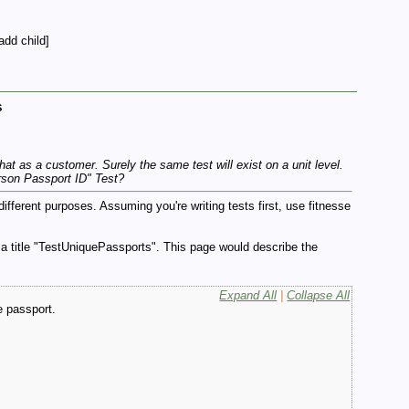
add child]
s
at as a customer. Surely the same test will exist on a unit level.
rson Passport ID" Test?
ferent purposes. Assuming you're writing tests first, use fitnesse
 a title "TestUniquePassports". This page would describe the
Expand All
|
Collapse All
e passport.