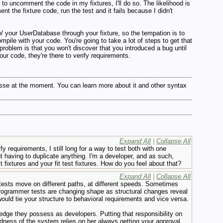
to uncomment the code in my fixtures, I'll do so. The likelihood is
t the fixture code, run the test and it fails because I didn't
 w/ your UserDatabase through your fixture, so the tempation is to
ompile with your code. You're going to take a lot of steps to get that
 problem is that you won't discover that you introduced a bug until
our code, they're there to verify requirements.
esse at the moment. You can learn more about it and other syntax
Expand All
|
Collapse All
y requirements, I still long for a way to test both with one
t having to duplicate anything. I'm a developer, and as such,
ixtures and your fit test fixtures. How do you feel about that?
Expand All
|
Collapse All
tests move on different paths, at different speeds. Sometimes
rogrammer tests are changing shape as structural changes reveal
uld tie your structure to behavioral requirements and vice versa.
ledge they possess as developers. Putting that responsibility on
dness of the system relies on her always getting your approval