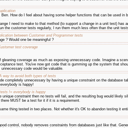
uplication
n, Ben. How do I feel about having some helper functions that can be used in
hange I need to make to that method (to support a change in a unit test) has an
run the customer tests regularly, I run them much less often than the unit test
lication between Customer and Programmer tests
age ? Would one be meaningful ?
Customer test coverage
s of gleaning coverage as much as exposing unnecessary code. Imagine a scen
eptance test. You've now got code that is gumming up the system that shoul
as unnecessary code would be valuable.
 way to avoid both types of tests
ade completely unnecessary by having a unique constraint on the database tab
, everybody is happy!
 tests != everybody is happy
unique constraint then no tests will fail, and the resulting bug would likely s
here MUST be a test for it if it is a requirement.
ame thing tested in two places. Not whether it's OK to abandon testing it entire
ood control, nobody removes constraints from databases just like that. Gener