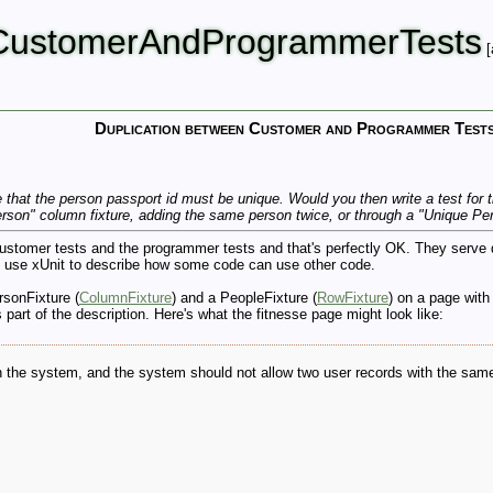
nCustomerAndProgrammerTests
[
Duplication between Customer and Programmer Test
that the person passport id must be unique. Would you then write a test for th
rson" column fixture, adding the same person twice, or through a "Unique Pe
stomer tests and the programmer tests and that's perfectly OK. They serve dif
 use xUnit to describe how some code can use other code.
rsonFixture (
ColumnFixture
) and a PeopleFixture (
RowFixture
) on a page with
 part of the description. Here's what the fitnesse page might look like:
 in the system, and the system should not allow two user records with the sam