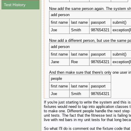
Test History
Now add the same person again. The system shoul
add person
first name
last name
passport
submit()
Joe
Smith
987654321
exception[
Now add a different person, but use the same pas
add person
first name
last name
passport
submit()
Jane
Roe
987654321
exception[
And then make sure that there's only one user i
people
first name
last name
passport
Joe
Smith
987654321
If you're just starting to write the system and this 
fixtures would need to tap into application classes 
to make one. Different people handle the next step di
unit tests. The fact that the fitnesse test is failing
live with red bars in my unit tests for that long be
So what I'll do is comment out the fixture code tha