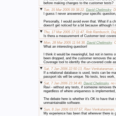
before making changes to the customer tests?
Tue, 15 Mar 2005 09:38:22,
David Chelimsky
: D
I guess I never answered your specific questio
Personally, I would avoid even that. What if a c
doesn't get noticed for a bit because although I 
Thu, 17 Mar 2005 17:11:47, Rob Rambusch, Dup
Is thera a measurement of Customer test cover
Mon, 28 Mar 2005 11:54:38,
David Chelimsky
: 
What an interesting question!
I think it would be meaningful, but not in term
been dropped, and the customer removes the acc
Coverage tool to identify the un-covered code 
Sat, 7 Jan 2006 22:50:13, Ravi Venkataraman, A
If a relational database is used, tests can be m
passport ids will be unique. No tests, less work
Sat, 7 Jan 2006 23:34:40,
David Chelimsky
, no
Ravi - without any tests, if someone removes the 
regardless of where uniqueness is implemented, t
The debate here is whether it's OK to have that s
unmaintainable software.
Sun, 8 Jan 2006 03:07:57, Ravi Venkataraman,
My experience has been that wherever there is g