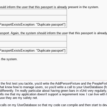
d inform the user that this passport is already present in the system.
PassportExistsException: "Duplicate passport"]
sport. Again, the system should inform the user that this passport is alread
PassportExistsException: "Duplicate passport"]
n the system.
is the first test you tackle, you'd write the AddPersonFixture and the PeopleFixt
that know how to manage users, so you'd write a call to your UserDatabase (for
fferently. I'm really particular about having green bars in xUnit very regularly,
 tells me that my application doesn't support a requirement now. I can live with 
cause they are my safety net.
t calls on my UserDatabase so that my code can compile and then start to deve