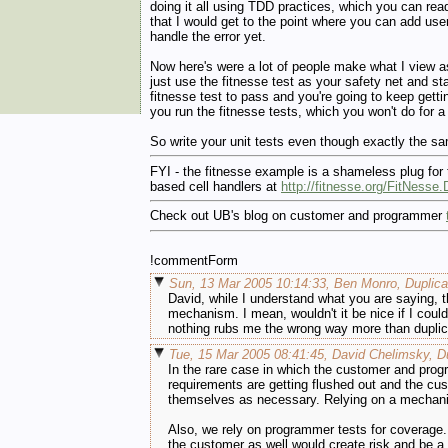
doing it all using TDD practices, which you can rea
that I would get to the point where you can add user
handle the error yet.
Now here's were a lot of people make what I view as 
just use the fitnesse test as your safety net and sta
fitnesse test to pass and you're going to keep getti
you run the fitnesse tests, which you won't do for a
So write your unit tests even though exactly the sam
FYI - the fitnesse example is a shameless plug for
based cell handlers at
http://fitnesse.org/FitNess
Check out UB's blog on customer and programmer
!commentForm
Sun, 13 Mar 2005 10:14:33, Ben Monro, Duplica
David, while I understand what you are saying, th
mechanism. I mean, wouldn't it be nice if I could
nothing rubs me the wrong way more than duplicat
Tue, 15 Mar 2005 08:41:45, David Chelimsky, Du
In the rare case in which the customer and prog
requirements are getting flushed out and the c
themselves as necessary. Relying on a mechanism
Also, we rely on programmer tests for coverage. 
the customer as well would create risk and be a