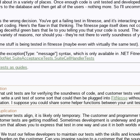
d about in a variety of places. Once enough code is unit tested and developed 
s to the database and then get all of the users - nothing more. So I'll uncommen
the wrong decision. You've got a failing test in fitnesse, and it's interacting
rt coding. Here's the flaw in that thinking. The fitnesse page itself does not c
ng deceitful green bars that lie to you telling you that your code is sound. The
 variety of reasons, nor should you - they're not there to verify soundness of y
e stuff is being tested in fitnesse (maybe even with virtually the same test).
 the exception[Type: "message"] syntax, which is only available in .NET Fitn
e.DotNet.SuiteAcceptanceTests.SuiteCellHandlerTests
tests as guides
.
tion
at unit tests are for verifying the soundness of code, and customer tests verif
 write a unit test of some sort that could then be plugged into
FitNesse
withou
ion. I suppose you could share some helper functions between your unit test f
plication
rammer tests align, it is likely only temporary. The customer and programmer 
ustomer tests are getting modified. Sometimes development is underway and p
 that allows you to express that test in one way and use it in both worlds wo
We trust our fellow developers to maintain our tests with the skills and know
 burden on the customer. Can you imagine saying to a customer that the soun