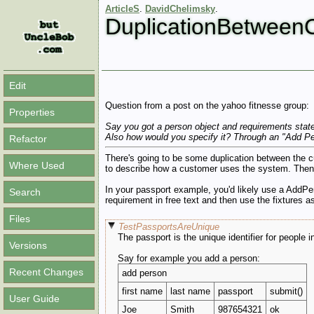
ArticleS
.
DavidChelimsky
.
DuplicationBetwee
Edit
Question from a post on the yahoo fitnesse group:
Properties
Say you got a person object and requirements state 
Also how would you specify it? Through an "Add Pe
Refactor
There's going to be some duplication between the cu
Where Used
to describe how a customer uses the system. Then
In your passport example, you'd likely use a AddPe
Search
requirement in free text and then use the fixtures as
Files
TestPassportsAreUnique
The passport is the unique identifier for people
Versions
Say for example you add a person:
Recent Changes
add person
first name
last name
passport
submit()
User Guide
Joe
Smith
987654321
ok