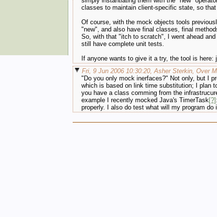
simply instantiating them with the "new" operat
classes to maintain client-specific state, so th
Of course, with the mock objects tools previously
"new", and also have final classes, final metho
So, with that "itch to scratch", I went ahead and
still have complete unit tests.
If anyone wants to give it a try, the tool is here:
Fri, 9 Jun 2006 10:30:20, Asher Sterkin, Over 
"Do you only mock inerfaces?" Not only, but I pr
which is based on link time substitution; I plan
you have a class comming from the infrastrucure.
example I recently mocked Java's TimerTask
[?]
properly. I also do test what will my program do 