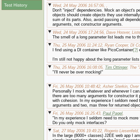
Test History
Wed, 24 May 2006 16:57:06, ,
Don't "inject" dependencies. Mock an object's p
objects should create objects they use internall
sum of its parts. Also, avoid passing all depend
arguments, not constructor arguments.
Wed, 24 May 2006 17:24:56, Dave Hoover, List
The smell of a long parameter list leads me to t
Thu, 25 May 2006 11:24:12, Ryan Cooper, DI Co
I find using a DI container like PicoContainer
[?]
e
I'm still not happy about the long parameter lists
Thu, 25 May 2006 16:08:05,
Tim Ottinger
, The "
"I'll never be over mocking!"
Fri, 26 May 2006 10:48:42, Asher Sterkin, Ove
Personally I mock whatever and whenever I can.
there are too many arguments for constructor i
with cohesion. In my experience I seldom need t
arguments and two, max three for returned objects.
Fri, 26 May 2006 16:25:43,
Paul Pagel
,
"In my experience I seldom need to mock more t
Do you only mock interfaces?
Sat, 27 May 2006 19:49:22, Rogerio Liesenfeld, 
In the large (8000+ classes) J2EE web app I am