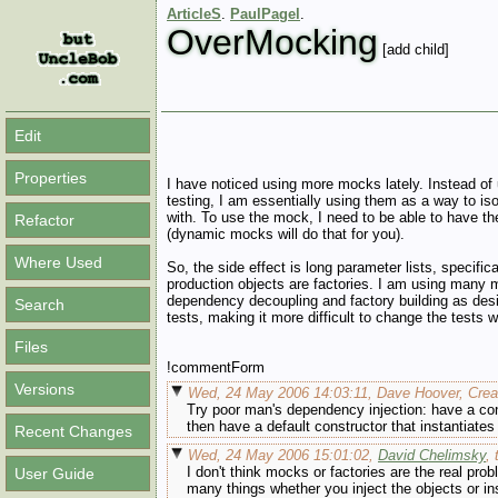
ArticleS
.
PaulPagel
.
OverMocking
[add child]
Edit
Properties
I have noticed using more mocks lately. Instead of 
testing, I am essentially using them as a way to iso
with. To use the mock, I need to be able to have t
Refactor
(dynamic mocks will do that for you).
Where Used
So, the side effect is long parameter lists, specific
production objects are factories. I am using many m
dependency decoupling and factory building as desig
Search
tests, making it more difficult to change the tests
Files
!commentForm
Versions
Wed, 24 May 2006 14:03:11, Dave Hoover, Creat
Try poor man's dependency injection: have a cons
then have a default constructor that instantiates
Recent Changes
Wed, 24 May 2006 15:01:02,
David Chelimsky
,
I don't think mocks or factories are the real pro
User Guide
many things whether you inject the objects or ins