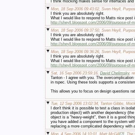
I think mocking makes sense for interfaces and h
Mon, 18 Sep 2006 09:43:02, Sven Heyll, Purpo
I think you are absolutely right.
What I would like to respond to Matts nice post i
http://sheyll.blogspot.com/2006/09/purpose-of-
Mon, 18 Sep 2006 09:37:50, Sven Heyll, Purpo
I think you are absolutely right.
What I would like to respond to Matts nice post i
http://sheyll.blogspot.com/2006/09/purpose-of-
Mon, 18 Sep 2006 09:36:26, Sven Heyll, Purpo
I think you are absolutely right.
What I would like to respond to Matts nice post i
http://sheyll.blogspot.com/2006/09/purpose-of-
Sat, 16 Sep 2006 23:59:16,
David Chelimsky
, r
Tanton - I agree with you. The overcomplication
in rspec. Using these tools supports a consiste
This allows you to focus on design questions ra
Tue, 12 Sep 2006 13:02:34, Tanton Gibbs, Moc
I don't think it is possible to test a class in is
production object) with another dependency (the 
object is a "heavy-weight", then it is a good thi
you have added a component to the system withou
replacing a more complicated dependency with a
Mon, 4 Sep 2006 14:10:01, Matt McGill
[?]
, The 