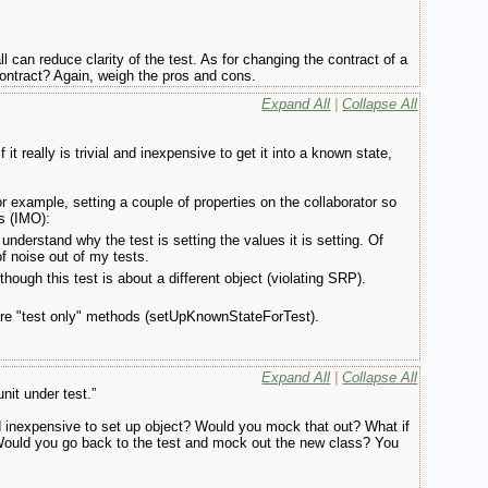
l can reduce clarity of the test. As for changing the contract of a
ontract? Again, weigh the pros and cons.
Expand All
|
Collapse All
it really is trivial and inexpensive to get it into a known state,
For example, setting a couple of properties on the collaborator so
gs (IMO):
understand why the test is setting the values it is setting. Of
of noise out of my tests.
though this test is about a different object (violating SRP).
t are "test only" methods (setUpKnownStateForTest).
Expand All
|
Collapse All
nit under test.”
nd inexpensive to set up object? Would you mock that out? What if
? Would you go back to the test and mock out the new class? You