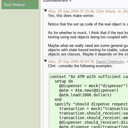
!commentForm -r
Test History
Mon, 25 Sep 2006 07:15:46, Clint Shank, re: Do
Yes, this does make sense.
Notice that the set up code of the real object is
As for whether to mock, I think that if the test
testing using real objects being too coupled with 
Maybe what we really need are some general guid
objects with state based testing for stable, valu
objects are classes. Maybe it depends on the sta
Mon, 25 Sep 2006 06:54:36,
David Chelimsky
, 
Clint - consider the following examples:
context "An ATM with sufficient ca
  setup do
    @dispenser = mock("dispenser")
    @atm = Atm.new(@dispenser)
    @atm.load(1000.dollars)
  end
  specify "should dispense request
    transaction = mock("transactio
    transaction.should_receive(:va
    transaction.should_receive(:am
    @dispenser.should_receive(:dis
    @atm.dispense_cash(transaction