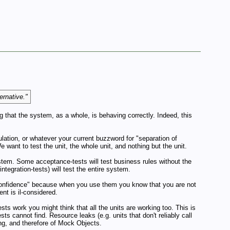
ernative."
 that the system, as a whole, is behaving correctly. Indeed, this
sulation, or whatever your current buzzword for "separation of
 want to test the unit, the whole unit, and nothing but the unit.
stem. Some acceptance-tests will test business rules without the
tegration-tests) will test the entire system.
confidence" because when you use them you know that you are not
nt is il-considered.
ests work you might think that all the units are working too. This is
ts cannot find. Resource leaks (e.g. units that don't reliably call
ing, and therefore of Mock Objects.