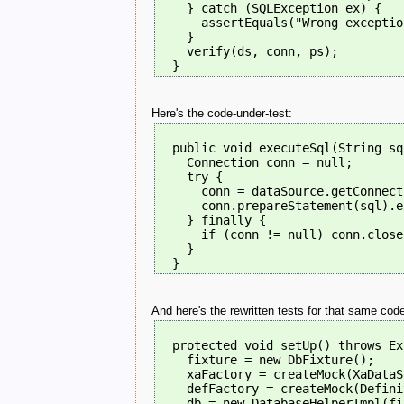
    } catch (SQLException ex) {
      assertEquals("Wrong exceptio
    }
    verify(ds, conn, ps);
  }
Here's the code-under-test:
  public void executeSql(String sq
    Connection conn = null;
    try {
      conn = dataSource.getConnect
      conn.prepareStatement(sql).e
    } finally {
      if (conn != null) conn.close
    }
  }
And here's the rewritten tests for that same cod
  protected void setUp() throws Ex
    fixture = new DbFixture();
    xaFactory = createMock(XaDataS
    defFactory = createMock(Defini
    db = new DatabaseHelperImpl(fi