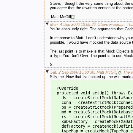
Steve, I thought the very same thing about the set
you agree that the rewritten version at the bott
-Matt McGill
[?]
Mon, 4 Sep 2006 10:59:36, Steve Freeman, Than
You're absolutely right. The arguments that Cedr
In response to Matt, I don't understand why your
possible, I would have mocked the data source t
The last point is to make is that Mock Objects 
a Type You Don't Own. The point is to use Mock 
S.
Sat, 2 Sep 2006 15:50:30, Matt McGill
[?]
, The o
Silly me. Now that I've looked up the wiki marku
  @Override
  protected void setUp() throws Ex
    ds = createStrictMock(DataSour
    conn = createStrictMock(Connec
    ps = createStrictMock(Prepared
    md = createStrictMock(Database
    rs = createStrictMock(ResultSe
    xaDsFactory = createMock(XaDat
    defFactory = createMock(Defini
    typeMap = createMock(TypeMap.c