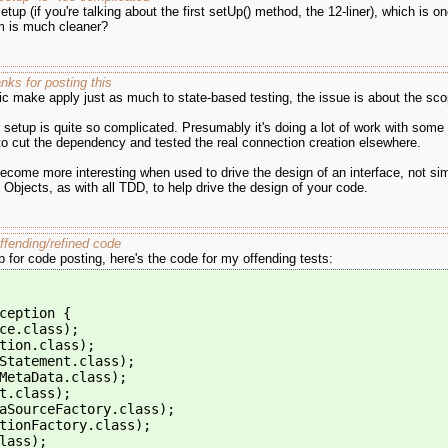
up (if you're talking about the first setUp() method, the 12-liner), which is on
om is much cleaner?
ks for posting this
ic make apply just as much to state-based testing, the issue is about the scop
 setup is quite so complicated. Presumably it's doing a lot of work with some 
o cut the dependency and tested the real connection creation elsewhere.
become more interesting when used to drive the design of an interface, not si
Objects, as with all TDD, to help drive the design of your code.
ffending/refined code
p for code posting, here's the code for my offending tests:
ception {
ce.class);
tion.class);
Statement.class);
MetaData.class);
t.class);
aSourceFactory.class);
tionFactory.class);
lass);