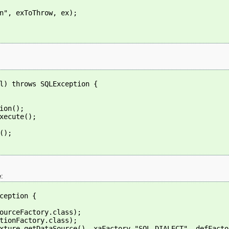
n", exToThrow, ex);
l) throws SQLException {
ion();
xecute();
();
e:
ception {
ourceFactory.class);
tionFactory.class);
xture.getDataSource(), xaFactory,"SQL DIALECT", defFacto