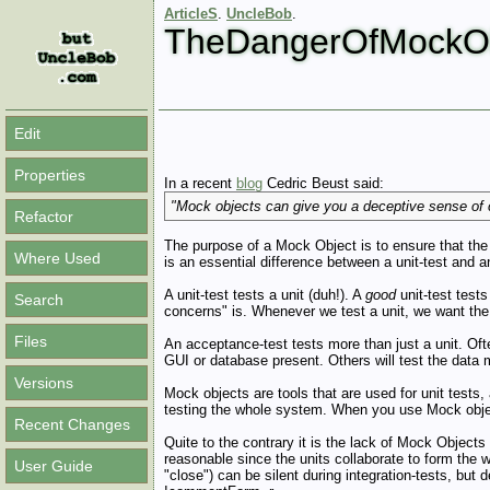
ArticleS
.
UncleBob
.
TheDangerOfMockOb
Edit
Properties
In a recent
blog
Cedric Beust said:
"Mock objects can give you a deceptive sense of co
Refactor
The purpose of a Mock Object is to ensure that the 
Where Used
is an essential difference between a unit-test and 
A unit-test tests a unit (duh!). A
good
unit-test tests
Search
concerns" is. Whenever we test a unit, we want the r
Files
An acceptance-test tests more than just a unit. Of
GUI or database present. Others will test the data 
Versions
Mock objects are tools that are used for unit test
testing the whole system. When you use Mock object
Recent Changes
Quite to the contrary it is the lack of Mock Objects 
reasonable since the units collaborate to form the w
User Guide
"close") can be silent during integration-tests, but