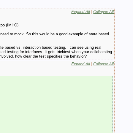
Expand All
|
Collapse All
 too (IMHO).
the need to mock. So this would be a good example of state based
e based vs. interaction based testing. I can see using real
d testing for interfaces. It gets trickiest when your collaborating
nvolved, how clear the test specifies the behavior?
Expand All
|
Collapse All