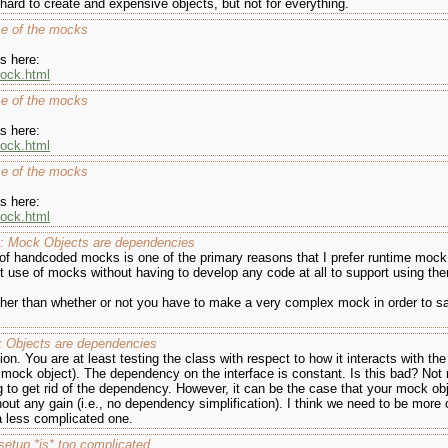
ard to create and expensive objects, but not for everything.
se of the mocks
s here:
mock.html
se of the mocks
s here:
mock.html
se of the mocks
s here:
mock.html
e: Mock Objects are dependencies
 of handcoded mocks is one of the primary reasons that I prefer runtime mock 
nt use of mocks without having to develop any code at all to support using th
ther than whether or not you have to make a very complex mock in order to sat
k Objects are dependencies
olation. You are at least testing the class with respect to how it interacts with
mock object). The dependency on the interface is constant. Is this bad? Not n
ng to get rid of the dependency. However, it can be the case that your mock obj
t any gain (i.e., no dependency simplification). I think we need to be more 
 less complicated one.
setup *is* too complicated