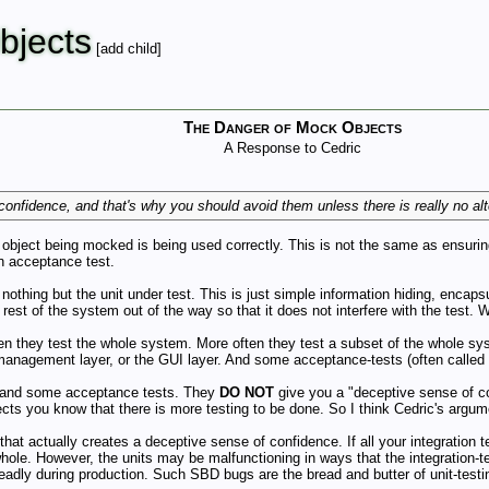
jects
[add child]
The Danger of Mock Objects
A Response to Cedric
nfidence, and that's why you should avoid them unless there is really no alt
object being mocked is being used correctly. This is not the same as ensuring
an acceptance test.
 nothing but the unit under test. This is just simple information hiding, encap
est of the system out of the way so that it does not interfere with the test. We
ten they test the whole system. More often they test a subset of the whole sy
management layer, or the GUI layer. And some acceptance-tests (often called in
s, and some acceptance tests. They
DO NOT
give you a "deceptive sense of 
s you know that there is more testing to be done. So I think Cedric's argume
that actually creates a deceptive sense of confidence. If all your integration t
hole. However, the units may be malfunctioning in ways that the integration-tes
 deadly during production. Such SBD bugs are the bread and butter of unit-test