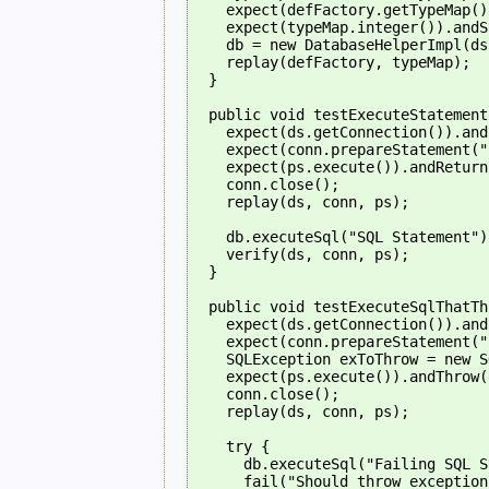
    expect(defFactory.getTypeMap()
    expect(typeMap.integer()).andS
    db = new DatabaseHelperImpl(ds
    replay(defFactory, typeMap);
  }
  public void testExecuteStatement
    expect(ds.getConnection()).and
    expect(conn.prepareStatement("
    expect(ps.execute()).andReturn
    conn.close();
    replay(ds, conn, ps);
    db.executeSql("SQL Statement")
    verify(ds, conn, ps);
  }
  public void testExecuteSqlThatTh
    expect(ds.getConnection()).and
    expect(conn.prepareStatement("
    SQLException exToThrow = new S
    expect(ps.execute()).andThrow(
    conn.close();
    replay(ds, conn, ps);
    try {
      db.executeSql("Failing SQL S
      fail("Should throw exception