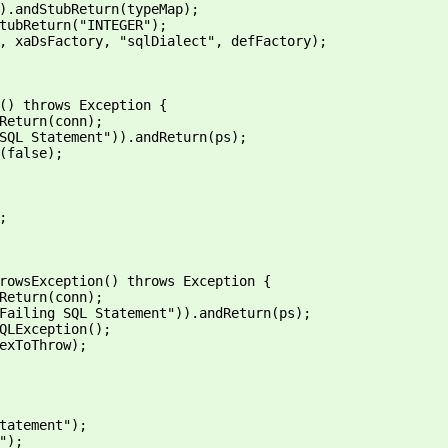
).andStubReturn(typeMap);
tubReturn("INTEGER");
, xaDsFactory, "sqlDialect", defFactory);
() throws Exception {
Return(conn);
SQL Statement")).andReturn(ps);
(false);
;
rowsException() throws Exception {
Return(conn);
Failing SQL Statement")).andReturn(ps);
QLException();
exToThrow);
tatement");
");