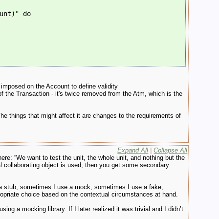
unt)" do
is imposed on the Account to define validity
 the Transaction - it's twice removed from the Atm, which is the
he things that might affect it are changes to the requirements of
Expand All
|
Collapse All
e: “We want to test the unit, the whole unit, and nothing but the
 real collaborating object is used, then you get some secondary
 a stub, sometimes I use a mock, sometimes I use a fake,
opriate choice based on the contextual circumstances at hand.
ing a mocking library. If I later realized it was trivial and I didn’t