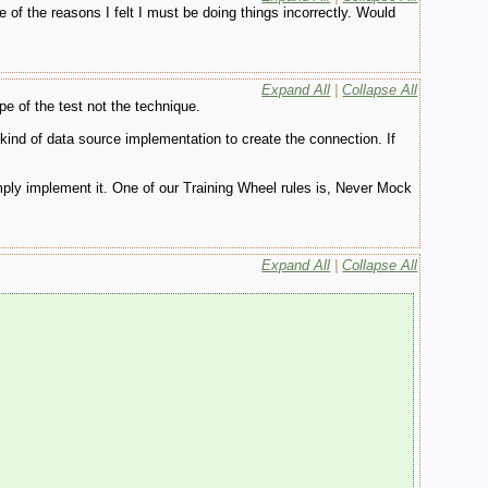
e of the reasons I felt I must be doing things incorrectly. Would
Expand All
|
Collapse All
e of the test not the technique.
kind of data source implementation to create the connection. If
mply implement it. One of our Training Wheel rules is, Never Mock
Expand All
|
Collapse All