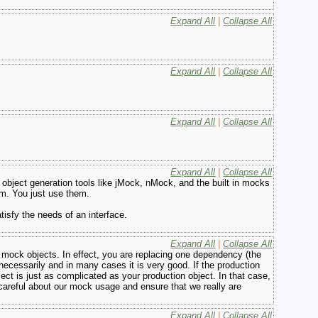
Expand All
|
Collapse All
Expand All
|
Collapse All
Expand All
|
Collapse All
Expand All
|
Collapse All
object generation tools like jMock, nMock, and the built in mocks
em. You just use them.
isfy the needs of an interface.
Expand All
|
Collapse All
 the mock objects. In effect, you are replacing one dependency (the
ecessarily and in many cases it is very good. If the production
ect is just as complicated as your production object. In that case,
careful about our mock usage and ensure that we really are
Expand All
|
Collapse All