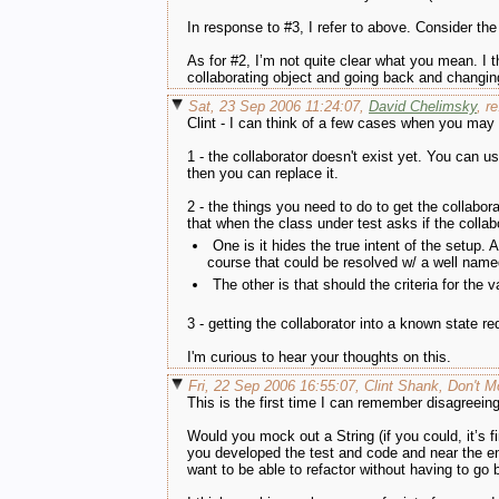
In response to #3, I refer to above. Consider th
As for #2, I’m not quite clear what you mean. I th
collaborating object and going back and changi
Sat, 23 Sep 2006 11:24:07,
David Chelimsky
, r
Clint - I can think of a few cases when you may
1 - the collaborator doesn't exist yet. You can us
then you can replace it.
2 - the things you need to do to get the collabora
that when the class under test asks if the collab
One is it hides the true intent of the setup.
course that could be resolved w/ a well named 
The other is that should the criteria for the 
3 - getting the collaborator into a known state 
I'm curious to hear your thoughts on this.
Fri, 22 Sep 2006 16:55:07, Clint Shank, Don't 
This is the first time I can remember disagreeing
Would you mock out a String (if you could, it’s 
you developed the test and code and near the en
want to be able to refactor without having to go