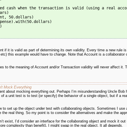
ed cash when the transaction is valid (using a real acco
ars)
nt, 50.dollars)
pense).with(50.dollars)
)
t if it is valid as part of determining its own validity. Every time a new rule 
) this example would have to change. Note that Account is a collaborator of
to the meaning of Account and/or Transaction validity will never affect it. T
n't Mock Everything
ent about mocking everything out. Perhaps I’m misunderstanding Uncle Bob her
of a unit test is to test (or specify) the behavior of a single object, but if a
 to set up the object under test with collaborating objects. Sometimes I use
he real thing. So my point is to consider the alternatives and make the appr
’t exist, I’d consider an interface for the collaborating object and mock it out us
ore complexity than benefit), I might swap in the real object. It all depends.