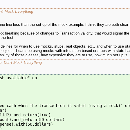
n't Mock Everything
 one line less than the set up of the mock example. I think they are both clear
 kept breaking because of changes to Transaction validity, that would signal 
the test.
elines for when to use mocks, stubs, real objects, etc., and when to use stat
e objects. I can see using mocks with interaction based or stubs with state base
bility of those classes, how expensive they are to use, how much set up is i
re: Don't Mock Everything
sh available" do
ed cash when the transaction is valid (using a mock)" do
n")
lid?).and_return(true)
ount).and_return(50.dollars)
pense).with(50.dollars)
)