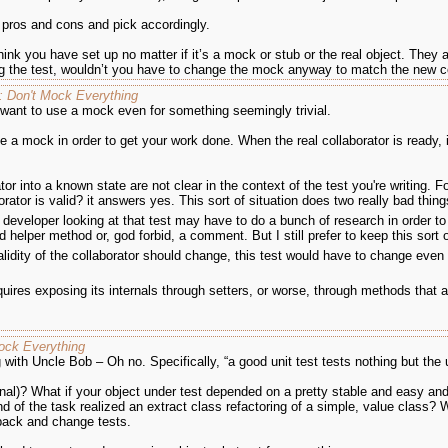
e pros and cons and pick accordingly.
ink you have set up no matter if it’s a mock or stub or the real object. They al
ng the test, wouldn’t you have to change the mock anyway to match the new c
e: Don't Mock Everything
 want to use a mock even for something seemingly trivial.
e a mock in order to get your work done. When the real collaborator is ready, if 
tor into a known state are not clear in the context of the test you're writing. 
orator is valid? it answers yes. This sort of situation does two really bad thin
 A developer looking at that test may have to do a bunch of research in order to 
helper method or, god forbid, a comment. But I still prefer to keep this sort 
validity of the collaborator should change, this test would have to change even 
requires exposing its internals through setters, or worse, through methods tha
Mock Everything
 with Uncle Bob – Oh no. Specifically, “a good unit test tests nothing but the u
final)? What if your object under test depended on a pretty stable and easy a
d of the task realized an extract class refactoring of a simple, value class
 back and change tests.