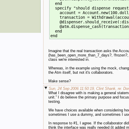
  end
  specify "should dispense request
    account = Account.new(100.doll
    transaction = Withdrawal(accou
    @dispenser.should_receive(:dis
    @atm.dispense_cash(transaction
  end
end
Imagine that the real transaction asks the Accoun
(has_been_open_more_than_7_days?, !frozen?, etc
class we're interested in.
Whereas, in the example using the mock, changes 
the Atm itself, but not it's collaborators.
Make sense?
Sun, 24 Sep 2006 11:50:19, Clint Shank, re: Do
What I disagree with is making a general statem
unit.” I do believe the primary purpose and focus 
testing.
We have choices available when considering how
sometimes I use a dummy, and sometimes I use t
In response to #1, I agree. If the collaborator didn
think the interface was really needed (it added m